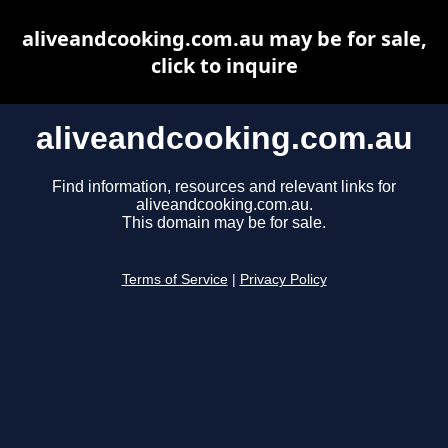
aliveandcooking.com.au may be for sale,
click to inquire
aliveandcooking.com.au
Find information, resources and relevant links for
aliveandcooking.com.au.
This domain may be for sale.
Terms of Service
|
Privacy Policy